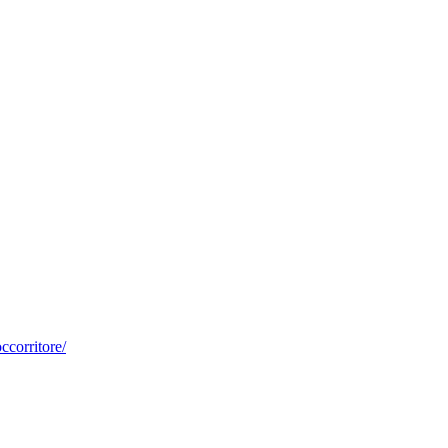
ccorritore/