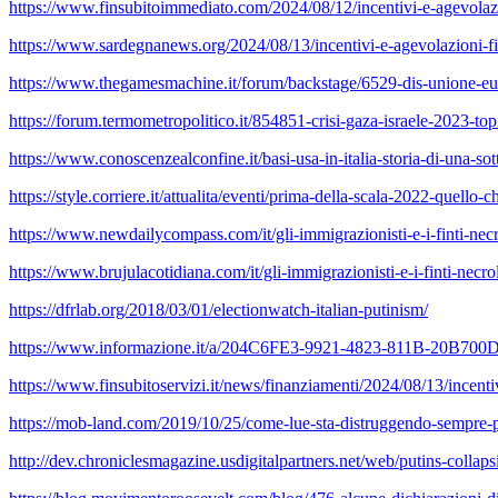
https://www.finsubitoimmediato.com/2024/08/12/incentivi-e-agevolazio
https://www.sardegnanews.org/2024/08/13/incentivi-e-agevolazioni-fis
https://www.thegamesmachine.it/forum/backstage/6529-dis-unione-euro
https://forum.termometropolitico.it/854851-crisi-gaza-israele-2023-to
https://www.conoscenzealconfine.it/basi-usa-in-italia-storia-di-una-so
https://style.corriere.it/attualita/eventi/prima-della-scala-2022-quello-
https://www.newdailycompass.com/it/gli-immigrazionisti-e-i-finti-necr
https://www.brujulacotidiana.com/it/gli-immigrazionisti-e-i-finti-necro
https://dfrlab.org/2018/03/01/electionwatch-italian-putinism/
https://www.informazione.it/a/204C6FE3-9921-4823-811B-20B700D47E
https://www.finsubitoservizi.it/news/finanziamenti/2024/08/13/incenti
https://mob-land.com/2019/10/25/come-lue-sta-distruggendo-sempre-piu
http://dev.chroniclesmagazine.usdigitalpartners.net/web/putins-collaps