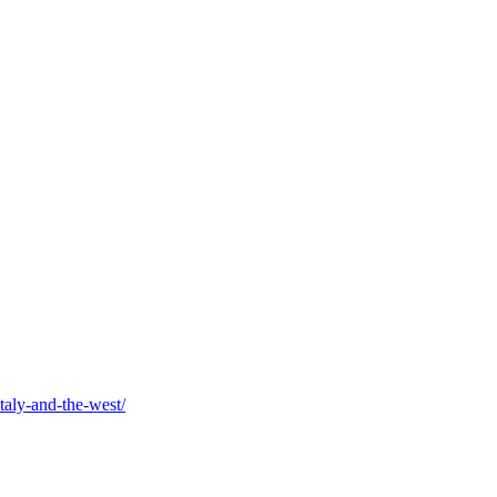
taly-and-the-west/