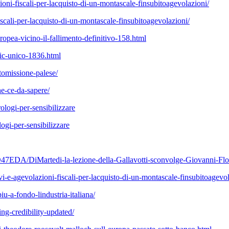
ni-fiscali-per-lacquisto-di-un-montascale-finsubitoagevolazioni/
cali-per-lacquisto-di-un-montascale-finsubitoagevolazioni/
pea-vicino-il-fallimento-definitivo-158.html
pic-unico-1836.html
ttomissione-palese/
che-ce-da-sapere/
ologi-per-sensibilizzare
logi-per-sensibilizzare
DA/DiMartedi-la-lezione-della-Gallavotti-sconvolge-Giovanni-Floris
vi-e-agevolazioni-fiscali-per-lacquisto-di-un-montascale-finsubitoagevol
-a-fondo-lindustria-italiana/
ing-credibility-updated/