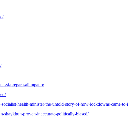
e/
/
na-si-prepara-allimpatto/
ted/
al-socialist-health-minister-the-untold-story-of-how-lockdowns-came-to-i
an-shaykhun-proven-inaccurate-politically-biased/