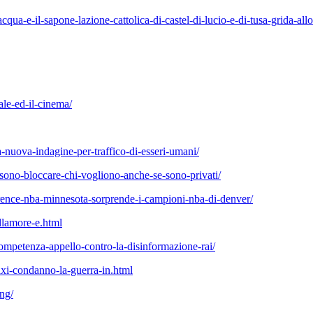
-lacqua-e-il-sapone-lazione-cattolica-di-castel-di-lucio-e-di-tusa-grida-
ale-ed-il-cinema/
na-nuova-indagine-per-traffico-di-esseri-umani/
ssono-bloccare-chi-vogliono-anche-se-sono-privati/
ference-nba-minnesota-sorprende-i-campioni-nba-di-denver/
llamore-e.html
competenza-appello-contro-la-disinformazione-rai/
i-condanno-la-guerra-in.html
ing/