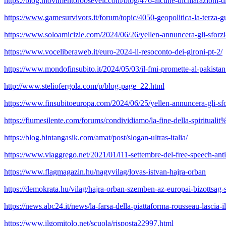
https://blog.movimentoroosevelt.com/blog/476-alcune-dichiarazioni-di
https://www.gamesurvivors.it/forum/topic/4050-geopolitica-la-terza
https://www.soloamicizie.com/2024/06/26/yellen-annuncera-gli-sforzi-
https://www.voceliberaweb.it/euro-2024-il-resoconto-dei-gironi-pt-2/
https://www.mondofinsubito.it/2024/05/03/il-fmi-promette-al-pakistan-i
http://www.steliofergola.com/p/blog-page_22.html
https://www.finsubitoeuropa.com/2024/06/25/yellen-annuncera-gli-sfor
https://fiumesilente.com/forums/condividiamo/la-fine-della-spirit
https://blog.bintangasik.com/amat/post/slogan-ultras-italia/
https://www.viaggrego.net/2021/01/l11-settembre-del-free-speech-anti
https://www.flagmagazin.hu/nagyvilag/lovas-istvan-hajra-orban
https://demokrata.hu/vilag/hajra-orban-szemben-az-europai-bizottsag
https://news.abc24.it/news/la-farsa-della-piattaforma-rousseau-lascia-il
https://www.ilgomitolo.net/scuola/risposta22997.html