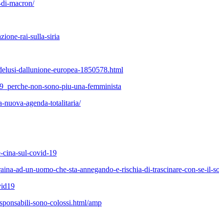
a-di-macron/
zione-rai-sulla-siria
i-delusi-dallunione-europea-1850578.html
2209_perche-non-sono-piu-una-femminista
-nuova-agenda-totalitaria/
-e-cina-sul-covid-19
raina-ad-un-uomo-che-sta-annegando-e-rischia-di-trascinare-con-se-il-so
vid19
esponsabili-sono-colossi.html/amp