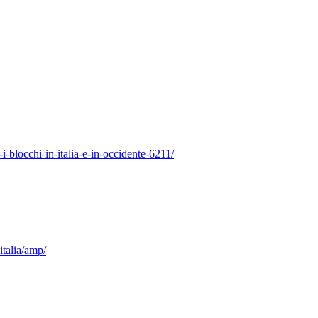
-i-blocchi-in-italia-e-in-occidente-6211/
italia/amp/