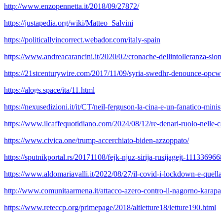
http://www.enzopennetta.it/2018/09/27872/
https://justapedia.org/wiki/Matteo_Salvini
https://politicallyincorrect.webador.com/italy-spain
https://www.andreacarancini.it/2020/02/cronache-dellintolleranza-sion
https://21stcenturywire.com/2017/11/09/syria-swedhr-denounce-opcw
https://alogs.space/ita/11.html
https://nexusedizioni.it/it/CT/neil-ferguson-la-cina-e-un-fanatico-minis
https://www.ilcaffequotidiano.com/2024/08/12/re-denari-ruolo-nelle-c
https://www.civica.one/trump-accerchiato-biden-azzoppato/
https://sputnikportal.rs/20171108/fejk-njuz-sirija-rusijagejt-11133696
https://www.aldomariavalli.it/2022/08/27/il-covid-i-lockdown-e-quell
http://www.comunitaarmena.it/attacco-azero-contro-il-nagorno-karap
https://www.reteccp.org/primepage/2018/altletture18/letture190.html