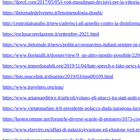
https://ilprof.com/2017/05/05/i-voti-musulmani-decisivi-per-la-vittori
https://ilgiornaledelveneto.it/fenomenologia-draghi/
http://centroitaloarabo.it/news/aderisci-all-appello-contro-la-disinforma
https://esclusacorrelazione.it/settembre-2021.html
https://www.ilgiornale.it/news/politica/coronavirus-italiani-sempre-p
https://www.fiorigialli.it/dossier/view/9_un-altro-mondo-possibile/
https://www.imperdonabili.org/2019/11/04/hate-speech-e-fake-news-la
https://lists.peacelink.it/disarmo/2019/03/msg00109.html
https://www.travelgeo.org/iraq/
https://www.ariannaeditrice.it/articoli/volano-gli-stracci-tra-stati-uniti
https://www.vietatoparlare.it/il-presidente-polacco-duda-paragona-luc
https://luogocomune.net/forum/le-diverse-scuole-di-pensiero/1073-co
https://www.elzeviro.eu/affari-di-palazzo/evasione-ed-elusione-veri-r