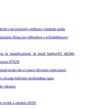
tholics-increasingly-embrace-vladimir-putin
ustizia-firma-per-difendere-i-whistleblower/
usa_la_pianificazione_di_pearl_harbor/82_46206/
-soros-97829/
pupi-avati-che-ci-piace-divorare-ogni-anno/
i-un-circuito-bifronte-neobombacciano
e-vikings/
e-scritti-1-ottobre-2019/