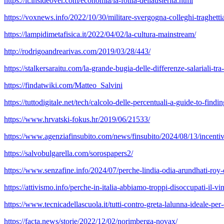
https://it.insideover.com/economia/la-follia-dellausterita.html
https://voxnews.info/2022/10/30/militare-svergogna-colleghi-traghettian
https://lampidimetafisica.it/2022/04/02/la-cultura-mainstream/
http://rodrigoandrearivas.com/2019/03/28/443/
https://stalkersaraitu.com/la-grande-bugia-delle-differenze-salariali-t
https://findatwiki.com/Matteo_Salvini
https://tuttodigitale.net/tech/calcolo-delle-percentuali-a-guide-to-find
https://www.hrvatski-fokus.hr/2019/06/21533/
https://www.agenziafinsubito.com/news/finsubito/2024/08/13/incentivi
https://salvobulgarella.com/sorospapers2/
https://www.senzafine.info/2024/07/perche-lindia-odia-arundhati-roy-
https://attivismo.info/perche-in-italia-abbiamo-troppi-disoccupati-il-vi
https://www.tecnicadellascuola.it/tutti-contro-greta-lalunna-ideale-per
https://facta.news/storie/2022/12/02/norimberga-novax/