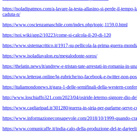
https://isoladipatmos.com/a-lavare-la-testa-allasino-si-perde-il-tempo
caduta-n/
https://www.coscienzamaschile.com/index.php/topic,1159.0.html
https://noi.wiki/app2/10223/come-si-calcola-il-20-di-120
https://www.sistemacritico.it/1917-su-pellicola-la-prima-guerra-mondi
https://www.isoladiavalon.eu/megalodonte-soros/
https://thelatin.news/it/andrew-e-tristan-tate-arrestati-in-romania-in-u
https://www.letterag.online/lg-rubriche/no-facebook-e-twitter-non-po
https://italiamondonews.it/gara-1-delle-semifinali-della-western-con
http://www.loschiaffo321.com/2023/04/osiride-leterno-signore-dio-de
https://www.cagliaripad.it/301280/guerra-in-siria-per-parlarne-serve-
https://www.informazioneconsapevole.com/2018/10/1999-quando-crax
https://www.comunicaffe.it/india-calo-della-produzione-del-te-darjeel