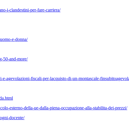
o-i-clandestini-per-fare-carriera/
ra-uomo-e-donna/
ing-50-and-more/
-e-agevolazioni-fiscali-per-lacquisto-di-un-montascale-finsubitoagevol
da.html
ncolo-esterno-della-ue-dalla-piena-occupazione-alla-stabilita-dei-prezzi/
-ogni-docente/