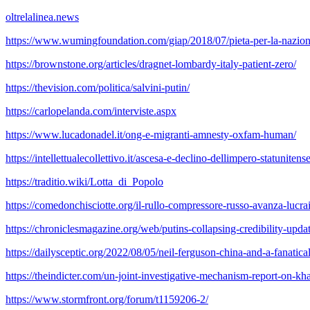
oltrelalinea.news
https://www.wumingfoundation.com/giap/2018/07/pieta-per-la-nazion
https://brownstone.org/articles/dragnet-lombardy-italy-patient-zero/
https://thevision.com/politica/salvini-putin/
https://carlopelanda.com/interviste.aspx
https://www.lucadonadel.it/ong-e-migranti-amnesty-oxfam-human/
https://intellettualecollettivo.it/ascesa-e-declino-dellimpero-statunitense
https://traditio.wiki/Lotta_di_Popolo
https://comedonchisciotte.org/il-rullo-compressore-russo-avanza-lucrai
https://chroniclesmagazine.org/web/putins-collapsing-credibility-upda
https://dailysceptic.org/2022/08/05/neil-ferguson-china-and-a-fanatic
https://theindicter.com/un-joint-investigative-mechanism-report-on-kh
https://www.stormfront.org/forum/t1159206-2/