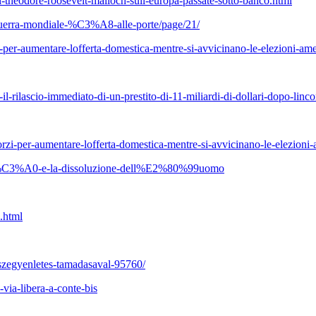
-theodore-roosevelt-malloch-sull-europa-passate-sotto-banco.html
-guerra-mondiale-%C3%A8-alle-porte/page/21/
per-aumentare-lofferta-domestica-mentre-si-avvicinano-le-elezioni-ame
l-rilascio-immediato-di-un-prestito-di-11-miliardi-di-dollari-dopo-linc
zi-per-aumentare-lofferta-domestica-mentre-si-avvicinano-le-elezioni-
ualit%C3%A0-e-la-dissoluzione-dell%E2%80%99uomo
.html
-szegyenletes-tamadasaval-95760/
-via-libera-a-conte-bis