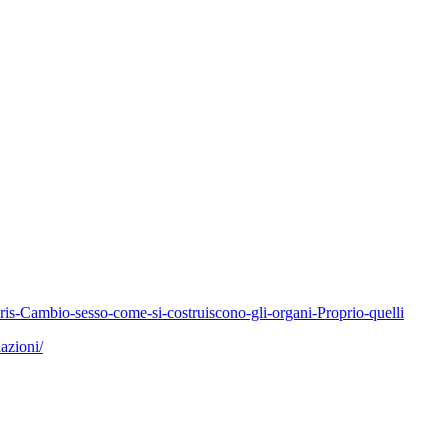
-Cambio-sesso-come-si-costruiscono-gli-organi-Proprio-quelli
azioni/