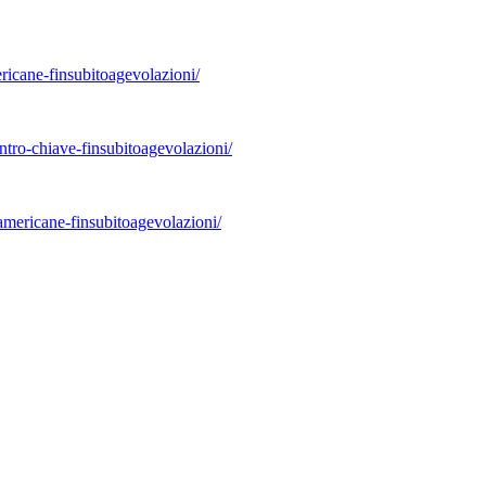
ricane-finsubitoagevolazioni/
ontro-chiave-finsubitoagevolazioni/
americane-finsubitoagevolazioni/