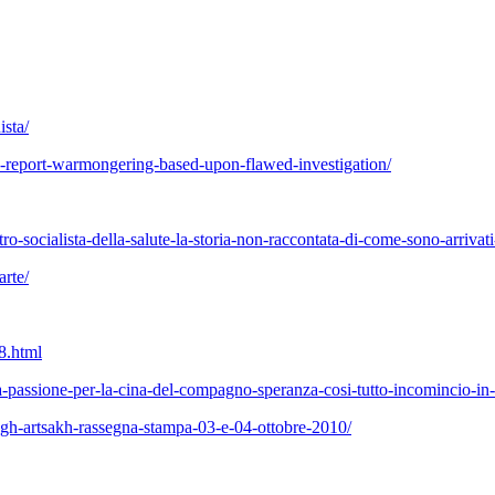
ista/
-report-warmongering-based-upon-flawed-investigation/
tro-socialista-della-salute-la-storia-non-raccontata-di-come-sono-arrivati
arte/
68.html
a-passione-per-la-cina-del-compagno-speranza-cosi-tutto-incomincio-in-
agh-artsakh-rassegna-stampa-03-e-04-ottobre-2010/