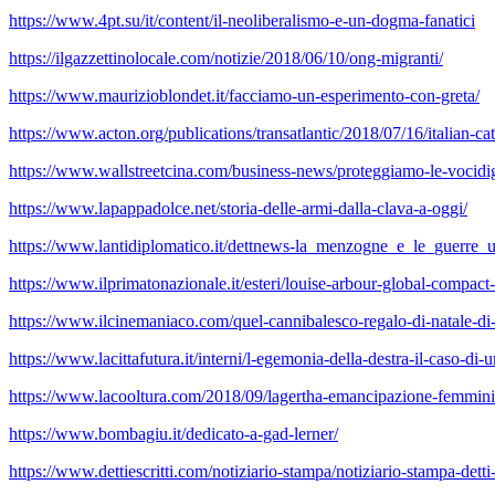
https://www.4pt.su/it/content/il-neoliberalismo-e-un-dogma-fanatici
https://ilgazzettinolocale.com/notizie/2018/06/10/ong-migranti/
https://www.maurizioblondet.it/facciamo-un-esperimento-con-greta/
https://www.acton.org/publications/transatlantic/2018/07/16/italian-ca
https://www.wallstreetcina.com/business-news/proteggiamo-le-vocidigi
https://www.lapappadolce.net/storia-delle-armi-dalla-clava-a-oggi/
https://www.lantidiplomatico.it/dettnews-la_menzogne_e_le_guerre_
https://www.ilprimatonazionale.it/esteri/louise-arbour-global-compact
https://www.ilcinemaniaco.com/quel-cannibalesco-regalo-di-natale-di-
https://www.lacittafutura.it/interni/l-egemonia-della-destra-il-caso-d
https://www.lacooltura.com/2018/09/lagertha-emancipazione-femminil
https://www.bombagiu.it/dedicato-a-gad-lerner/
https://www.dettiescritti.com/notiziario-stampa/notiziario-stampa-detti-